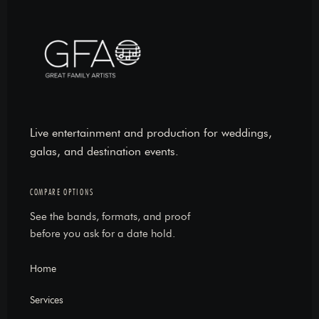
Live entertainment and production for weddings,
galas, and destination events.
COMPARE OPTIONS
See the bands, formats, and proof
before you ask for a date hold.
Home
Services