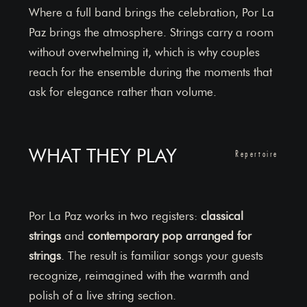
Where a full band brings the celebration, Por La
Paz brings the atmosphere. Strings carry a room
without overwhelming it, which is why couples
reach for the ensemble during the moments that
ask for elegance rather than volume.
WHAT THEY PLAY
Repertoire
Por La Paz works in two registers:
classical
strings
and
contemporary pop arranged for
strings
. The result is familiar songs your guests
recognize, reimagined with the warmth and
polish of a live string section.