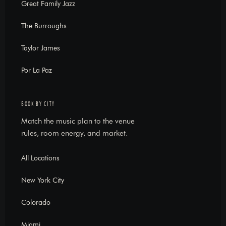
Great Family Jazz
The Burroughs
Taylor James
Por La Paz
BOOK BY CITY
Match the music plan to the venue
rules, room energy, and market.
All Locations
New York City
Colorado
Miami