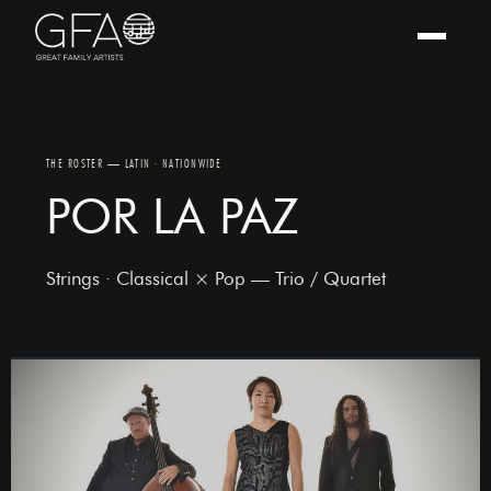
THE ROSTER — LATIN · NATIONWIDE
POR LA PAZ
Strings · Classical × Pop — Trio / Quartet