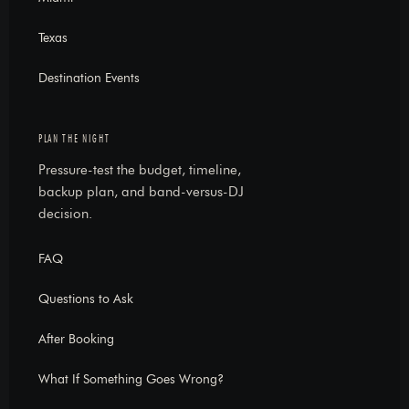
Texas
Destination Events
PLAN THE NIGHT
Pressure-test the budget, timeline,
backup plan, and band-versus-DJ
decision.
FAQ
Questions to Ask
After Booking
What If Something Goes Wrong?