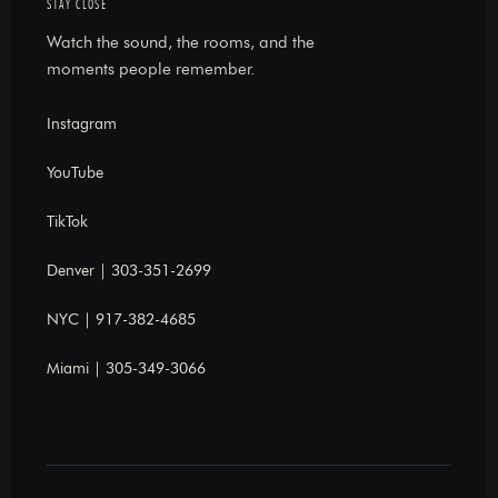
STAY CLOSE
Watch the sound, the rooms, and the
moments people remember.
Instagram
YouTube
TikTok
Denver | 303-351-2699
NYC | 917-382-4685
Miami | 305-349-3066