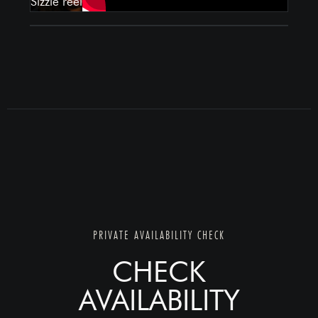
PRIVATE AVAILABILITY CHECK
CHECK
AVAILABILITY