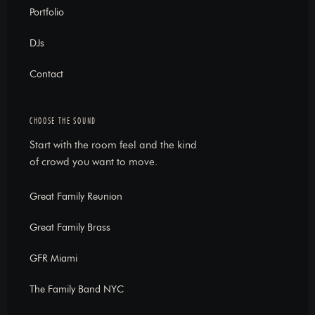
Portfolio
DJs
Contact
CHOOSE THE SOUND
Start with the room feel and the kind
of crowd you want to move.
Great Family Reunion
Great Family Brass
GFR Miami
The Family Band NYC