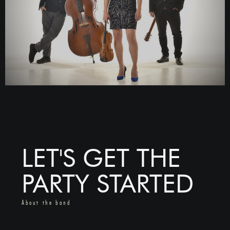
LET'S GET THE
PARTY STARTED
About the band