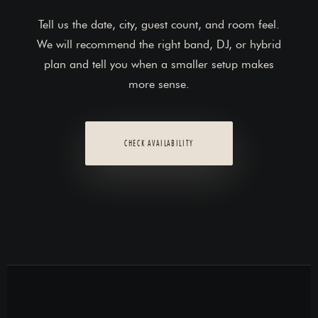
Tell us the date, city, guest count, and room feel.
We will recommend the right band, DJ, or hybrid
plan and tell you when a smaller setup makes
more sense.
CHECK AVAILABILITY