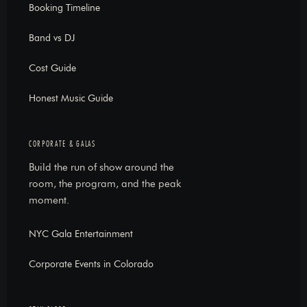
Booking Timeline
Band vs DJ
Cost Guide
Honest Music Guide
CORPORATE & GALAS
Build the run of show around the
room, the program, and the peak
moment.
NYC Gala Entertainment
Corporate Events in Colorado