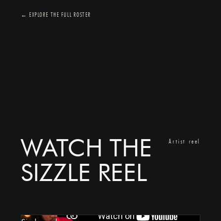
← EXPLORE THE FULL ROSTER
WATCH THE
Artist reel
SIZZLE REEL