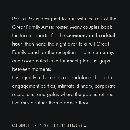
Por La Paz is designed to pair with the rest of the
Great Family Artists roster. Many couples book
the trio or quartet for the
ceremony and cocktail
hour
, then hand the night over to a full Great
Family band for the reception — one company,
one coordinated entertainment plan, no gaps
between moments.
It is equally at home as a standalone choice for
engagement parties, intimate dinners, corporate
receptions, and galas where the goal is refined
live music rather than a dance floor.
ASK ABOUT POR LA PAZ FOR YOUR CEREMONY →