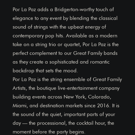
Por La Paz adds a Bridgerton-worthy touch of
elegance to any event by blending the classical
sound of strings with the upbeat energy of
contemporary pop hits. Available as a modern
take on a string trio or quartet, Por La Paz is the
perfect complement to our Great Family bands
as they create a sophisticated and romantic
backdrop that sets the mood.
Por La Paz is the string ensemble of Great Family
Artists, the boutique live-entertainment company
building events across New York, Colorado,
Miami, and destination markets since 2016. It is
the sound of the quiet, important parts of your
day — the processional, the cocktail hour, the
moment before the party begins.