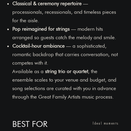
Classical & ceremony repertoire
—
processionals, recessionals, and timeless pieces
for the aisle.
Pop reimagined for strings
— modern hits
arranged so guests catch the melody and smile.
Cocktail-hour ambiance
— a sophisticated,
romantic backdrop that carries conversation, not
competes with it.
Available as a
string trio or quartet
, the
ensemble scales to your venue and budget, and
song selections are curated with you in advance
through the Great Family Artists music process.
BEST FOR
Ideal moments